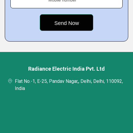
Mobile number
Radiance Electric India Pvt. Ltd
Flat No.-1, E-25, Pandav Nagar,, Delhi, Delhi, 110092,
India