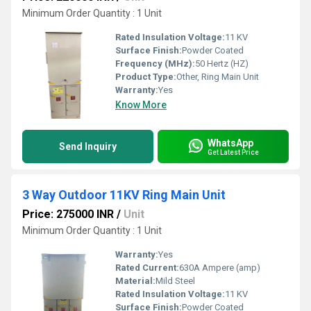
Minimum Order Quantity : 1 Unit
Rated Insulation Voltage:
11 KV
Surface Finish:
Powder Coated
Frequency (MHz):
50 Hertz (HZ)
Product Type:
Other, Ring Main Unit
Warranty:
Yes
Know More
WhatsApp
Send Inquiry
Get Latest Price
3 Way Outdoor 11KV Ring Main Unit
Price: 275000 INR
/
Unit
Minimum Order Quantity : 1 Unit
Warranty:
Yes
Rated Current:
630A Ampere (amp)
Material:
Mild Steel
Rated Insulation Voltage:
11 KV
Surface Finish:
Powder Coated