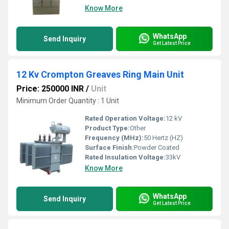
Know More
WhatsApp
Send Inquiry
Get Latest Price
12 Kv Crompton Greaves Ring Main Unit
Price: 250000 INR
/
Unit
Minimum Order Quantity : 1 Unit
Rated Operation Voltage:
12 kV
Product Type:
Other
Frequency (MHz):
50 Hertz (HZ)
Surface Finish:
Powder Coated
Rated Insulation Voltage:
33kV
Know More
WhatsApp
Send Inquiry
Get Latest Price