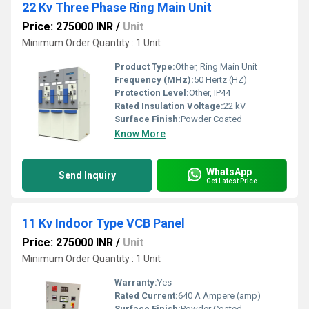
22 Kv Three Phase Ring Main Unit
Price: 275000 INR
/
Unit
Minimum Order Quantity : 1 Unit
Product Type:
Other, Ring Main Unit
Frequency (MHz):
50 Hertz (HZ)
Protection Level:
Other, IP44
Rated Insulation Voltage:
22 kV
Surface Finish:
Powder Coated
Know More
WhatsApp
Send Inquiry
Get Latest Price
11 Kv Indoor Type VCB Panel
Price: 275000 INR
/
Unit
Minimum Order Quantity : 1 Unit
Warranty:
Yes
Rated Current:
640 A Ampere (amp)
Surface Finish:
Powder Coated