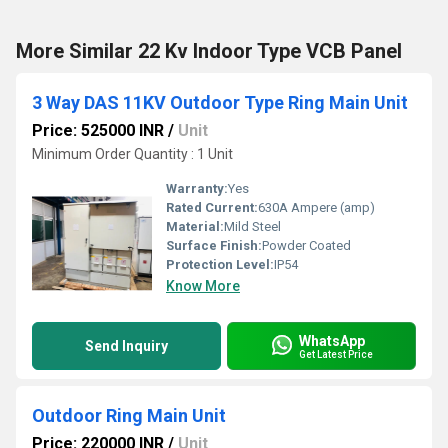
More Similar 22 Kv Indoor Type VCB Panel
3 Way DAS 11KV Outdoor Type Ring Main Unit
Price: 525000 INR
/
Unit
Minimum Order Quantity : 1 Unit
Warranty:
Yes
Rated Current:
630A Ampere (amp)
Material:
Mild Steel
Surface Finish:
Powder Coated
Protection Level:
IP54
Know More
WhatsApp
Send Inquiry
Get Latest Price
Outdoor Ring Main Unit
Price: 220000 INR
/
Unit