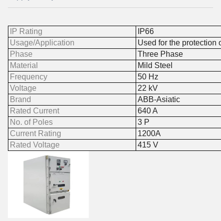
IP Rating
IP66
Usage/Application
Used for the protection 
Phase
Three Phase
Material
Mild Steel
Frequency
50 Hz
Voltage
22 kV
Brand
ABB-Asiatic
Rated Current
640 A
No. of Poles
3 P
Current Rating
1200A
Rated Voltage
415 V