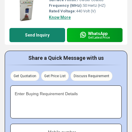
Frequency (MHz):
50 Hertz (HZ)
Rated Voltage:
440 Volt (V)
Know More
WhatsApp
Send Inquiry
Get Latest Price
Share a Quick Message with us
Get Quotation
Get Price List
Discuss Requirement
Enter Buying Requirement Details