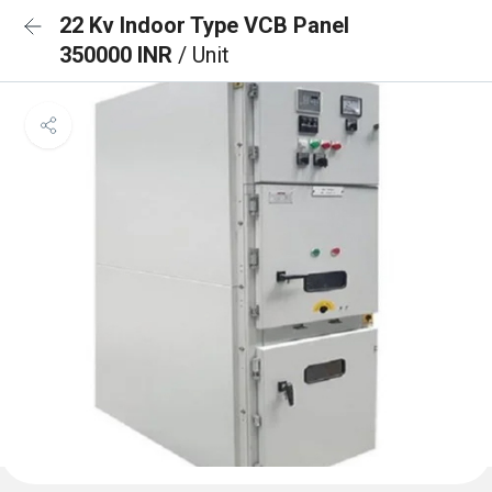
22 Kv Indoor Type VCB Panel
350000 INR
/ Unit