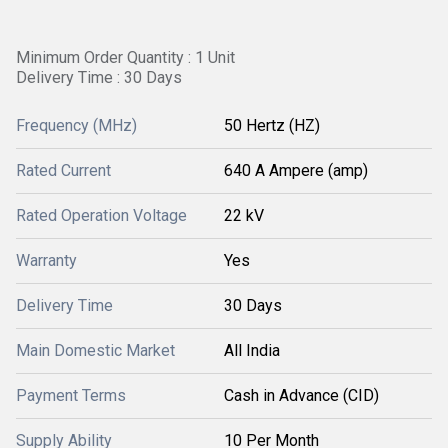
Minimum Order Quantity : 1 Unit
Delivery Time : 30 Days
Frequency (MHz)
50 Hertz (HZ)
Rated Current
640 A Ampere (amp)
Rated Operation Voltage
22 kV
Warranty
Yes
Delivery Time
30 Days
Main Domestic Market
All India
Payment Terms
Cash in Advance (CID)
Supply Ability
10 Per Month