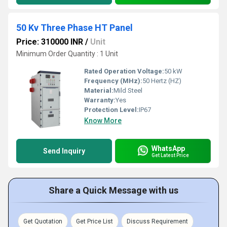
50 Kv Three Phase HT Panel
Price: 310000 INR
/
Unit
Minimum Order Quantity : 1 Unit
Rated Operation Voltage:
50 kW
Frequency (MHz):
50 Hertz (HZ)
Material:
Mild Steel
Warranty:
Yes
Protection Level:
IP67
Know More
WhatsApp
Send Inquiry
Get Latest Price
Share a Quick Message with us
Get Quotation
Get Price List
Discuss Requirement