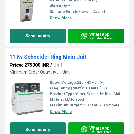
Rated Voltage:
440 Volt (V)
Warranty:
Yes
Surface Finish:
Powder Coated
Know More
WhatsApp
Send Inquiry
Get Latest Price
11 Kv Schneider Ring Main Unit
Price: 275000 INR
/
Unit
Minimum Order Quantity : 1 Unit
Rated Voltage:
220-440 Volt (V)
Frequency (MHz):
50 Hertz (HZ)
Product Type:
Other, Schneider Ring Main Unit
Material:
Mild Steel
Maximum Output Current:
630 Ampere (amp)
Know More
WhatsApp
Send Inquiry
Get Latest Price