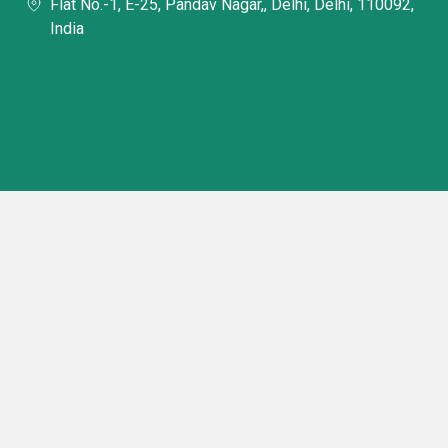
Flat No.-1, E-25, Pandav Nagar,, Delhi, Delhi, 110092,
India