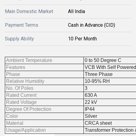
Main Domestic Market
All India
Payment Terms
Cash in Advance (CID)
Supply Ability
10 Per Month
Ambient Temperature
0 to 50 Degree C
Features
VCB With Self Powered
Phase
Three Phase
Relative Humidity
10-95% RH
No. Of Poles
3
Rated Current
630 A
Rated Voltage
22 kV
Degree Of Protection
IP44
Color
Silver
Material
CRCA sheet
Usage/Application
Transformer Protection 