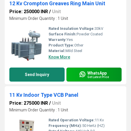
12 Kv Crompton Greaves Ring Main Unit
Price: 250000 INR
/
Unit
Minimum Order Quantity : 1 Unit
Rated Insulation Voltage:
33kV
Surface Finish:
Powder Coated
Warranty:
Yes
Product Type:
Other
Material:
Mild Steel
Know More
WhatsApp
Send Inquiry
Get Latest Price
11 Kv Indoor Type VCB Panel
Price: 275000 INR
/
Unit
Minimum Order Quantity : 1 Unit
Rated Operation Voltage:
11 Kv
Frequency (MHz):
50 Hertz (HZ)