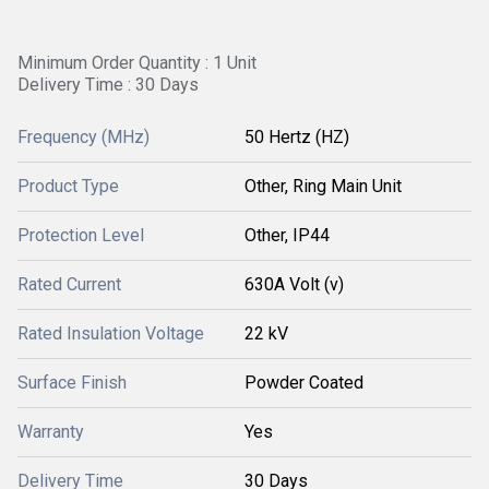
Minimum Order Quantity : 1 Unit
Delivery Time : 30 Days
Frequency (MHz)
50 Hertz (HZ)
Product Type
Other, Ring Main Unit
Protection Level
Other, IP44
Rated Current
630A Volt (v)
Rated Insulation Voltage
22 kV
Surface Finish
Powder Coated
Warranty
Yes
Delivery Time
30 Days