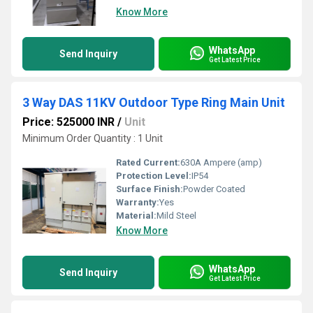
Know More
WhatsApp
Send Inquiry
Get Latest Price
3 Way DAS 11KV Outdoor Type Ring Main Unit
Price: 525000 INR
/
Unit
Minimum Order Quantity : 1 Unit
Rated Current:
630A Ampere (amp)
Protection Level:
IP54
Surface Finish:
Powder Coated
Warranty:
Yes
Material:
Mild Steel
Know More
WhatsApp
Send Inquiry
Get Latest Price