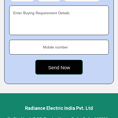
Enter Buying Requirement Details
Mobile number
Radiance Electric India Pvt. Ltd