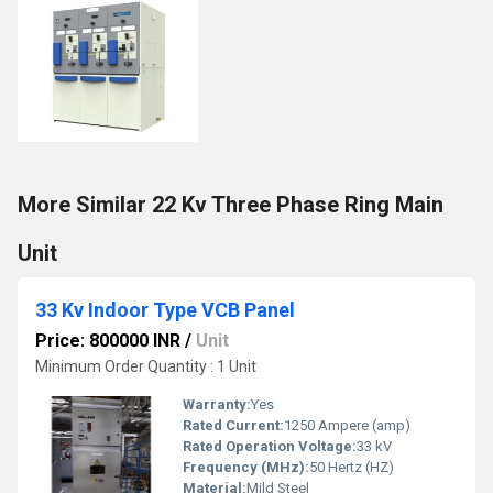
More Similar 22 Kv Three Phase Ring Main
Unit
33 Kv Indoor Type VCB Panel
Price: 800000 INR
/
Unit
Minimum Order Quantity : 1 Unit
Warranty:
Yes
Rated Current:
1250 Ampere (amp)
Rated Operation Voltage:
33 kV
Frequency (MHz):
50 Hertz (HZ)
Material:
Mild Steel