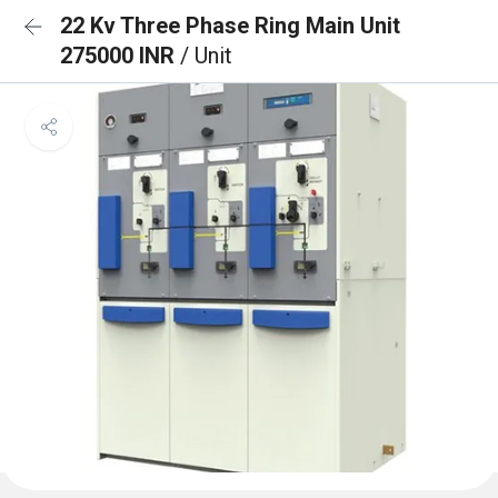
22 Kv Three Phase Ring Main Unit
275000 INR
/ Unit