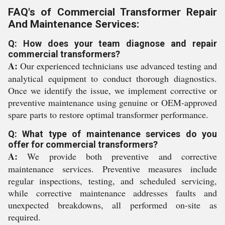
FAQ's of Commercial Transformer Repair
And Maintenance Services:
Q: How does your team diagnose and repair
commercial transformers?
A:
Our experienced technicians use advanced testing and
analytical equipment to conduct thorough diagnostics.
Once we identify the issue, we implement corrective or
preventive maintenance using genuine or OEM-approved
spare parts to restore optimal transformer performance.
Q: What type of maintenance services do you
offer for commercial transformers?
A:
We provide both preventive and corrective
maintenance services. Preventive measures include
regular inspections, testing, and scheduled servicing,
while corrective maintenance addresses faults and
unexpected breakdowns, all performed on-site as
required.