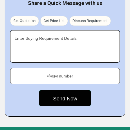
Share a Quick Message with us
Get Quotation
Get Price List
Discuss Requirement
Enter Buying Requirement Details
मोबाइल number