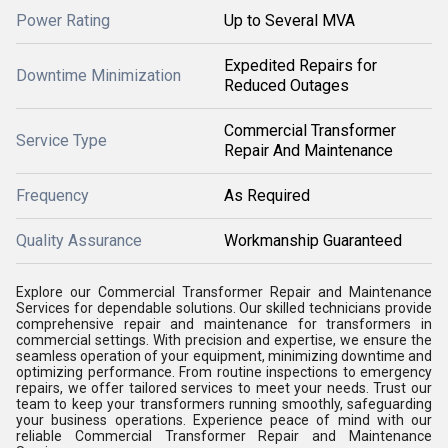
Power Rating
Up to Several MVA
Expedited Repairs for
Downtime Minimization
Reduced Outages
Commercial Transformer
Service Type
Repair And Maintenance
Frequency
As Required
Quality Assurance
Workmanship Guaranteed
Explore our Commercial Transformer Repair and Maintenance
Services for dependable solutions. Our skilled technicians provide
comprehensive repair and maintenance for transformers in
commercial settings. With precision and expertise, we ensure the
seamless operation of your equipment, minimizing downtime and
optimizing performance. From routine inspections to emergency
repairs, we offer tailored services to meet your needs. Trust our
team to keep your transformers running smoothly, safeguarding
your business operations. Experience peace of mind with our
reliable Commercial Transformer Repair and Maintenance