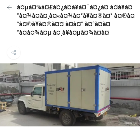
à¤µà¤¾à¤£à¤¿à¤à¥à¤¯à¤¿à¤ à¤à¥à¤
°à¤¾à¤à¤¸à¤«à¤¾à¤°à¥à¤®à¤° à¤®à¤
°à¤®à¥à¤®à¤¤ à¤à¤° à¤°à¤à¤
°à¤à¤¾à¤µ à¤¸à¥à¤µà¤¾à¤à¤