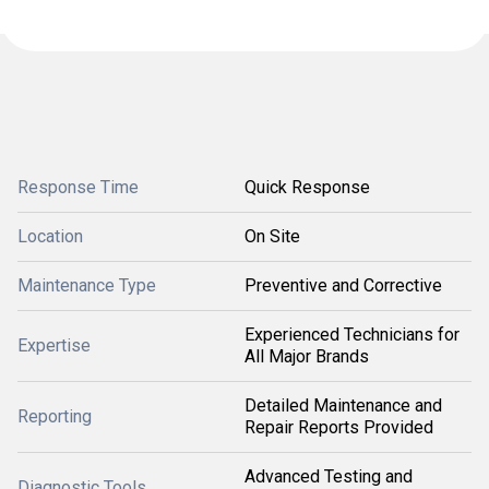
Response Time
Quick Response
Location
On Site
Maintenance Type
Preventive and Corrective
Experienced Technicians for
Expertise
All Major Brands
Detailed Maintenance and
Reporting
Repair Reports Provided
Advanced Testing and
Diagnostic Tools