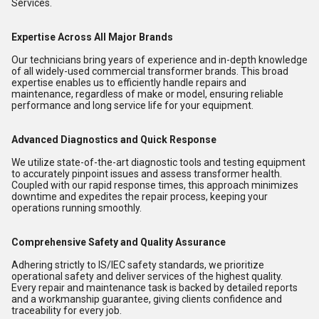
Services.
Expertise Across All Major Brands
Our technicians bring years of experience and in-depth knowledge
of all widely-used commercial transformer brands. This broad
expertise enables us to efficiently handle repairs and
maintenance, regardless of make or model, ensuring reliable
performance and long service life for your equipment.
Advanced Diagnostics and Quick Response
We utilize state-of-the-art diagnostic tools and testing equipment
to accurately pinpoint issues and assess transformer health.
Coupled with our rapid response times, this approach minimizes
downtime and expedites the repair process, keeping your
operations running smoothly.
Comprehensive Safety and Quality Assurance
Adhering strictly to IS/IEC safety standards, we prioritize
operational safety and deliver services of the highest quality.
Every repair and maintenance task is backed by detailed reports
and a workmanship guarantee, giving clients confidence and
traceability for every job.