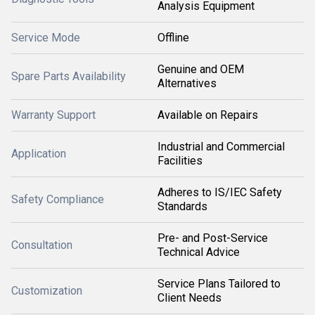
Analysis Equipment
Service Mode
Offline
Genuine and OEM
Spare Parts Availability
Alternatives
Warranty Support
Available on Repairs
Industrial and Commercial
Application
Facilities
Adheres to IS/IEC Safety
Safety Compliance
Standards
Pre- and Post-Service
Consultation
Technical Advice
Service Plans Tailored to
Customization
Client Needs