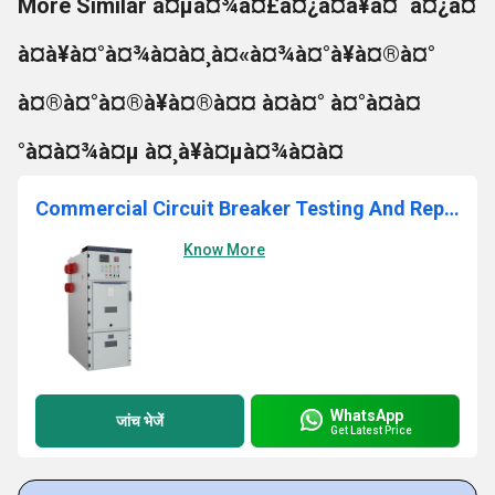
More Similar à¤µà¤¾à¤£à¤¿à¤à¥à¤¯à¤¿à¤
à¤à¥à¤°à¤¾à¤à¤¸à¤«à¤¾à¤°à¥à¤®à¤°
à¤®à¤°à¤®à¥à¤®à¤¤ à¤à¤° à¤°à¤à¤
°à¤à¤¾à¤µ à¤¸à¥à¤µà¤¾à¤à¤
Commercial Circuit Breaker Testing And Repairing Services
Know More
WhatsApp
जांच भेजें
Get Latest Price