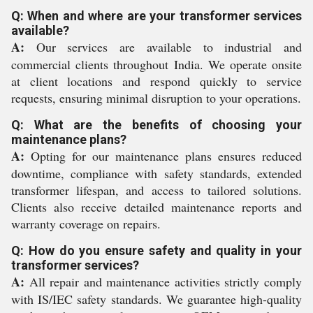
Q: When and where are your transformer services
available?
A:
Our services are available to industrial and
commercial clients throughout India. We operate onsite
at client locations and respond quickly to service
requests, ensuring minimal disruption to your operations.
Q: What are the benefits of choosing your
maintenance plans?
A:
Opting for our maintenance plans ensures reduced
downtime, compliance with safety standards, extended
transformer lifespan, and access to tailored solutions.
Clients also receive detailed maintenance reports and
warranty coverage on repairs.
Q: How do you ensure safety and quality in your
transformer services?
A:
All repair and maintenance activities strictly comply
with IS/IEC safety standards. We guarantee high-quality