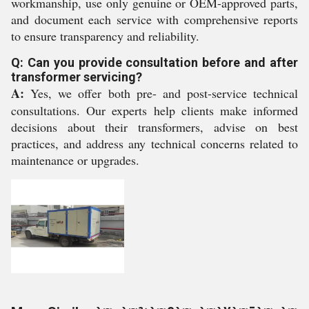
workmanship, use only genuine or OEM-approved parts,
and document each service with comprehensive reports
to ensure transparency and reliability.
Q: Can you provide consultation before and after
transformer servicing?
A:
Yes, we offer both pre- and post-service technical
consultations. Our experts help clients make informed
decisions about their transformers, advise on best
practices, and address any technical concerns related to
maintenance or upgrades.