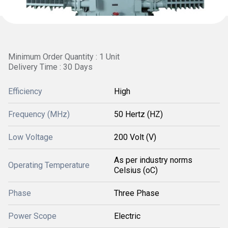
Minimum Order Quantity : 1 Unit
Delivery Time : 30 Days
Efficiency
High
Frequency (MHz)
50 Hertz (HZ)
Low Voltage
200 Volt (V)
As per industry norms
Operating Temperature
Celsius (oC)
Phase
Three Phase
Power Scope
Electric