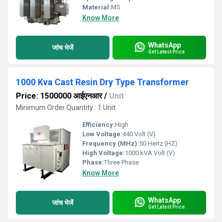
Material:
MS
Know More
WhatsApp
जांच भेजें
Get Latest Price
1000 Kva Cast Resin Dry Type Transformer
Price: 1500000 आईएनआर
/
Unit
Minimum Order Quantity : 1 Unit
Efficiency:
High
Low Voltage:
440 Volt (V)
Frequency (MHz):
50 Hertz (HZ)
High Voltage:
1000 kVA Volt (V)
Phase:
Three Phase
Know More
WhatsApp
जांच भेजें
Get Latest Price