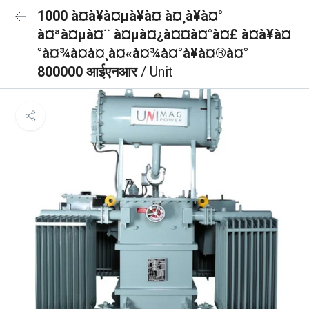
1000 à¤à¥à¤µà¥à¤ à¤¸à¥à¤°
à¤ªà¤µà¤¨ à¤µà¤¿à¤¤à¤°à¤£ à¤à¥à¤
°à¤¾à¤à¤¸à¤«à¤¾à¤°à¥à¤®à¤°
800000 आईएनआर
/ Unit