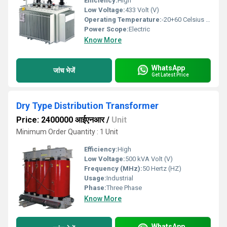
Efficiency:
High
Low Voltage:
433 Volt (V)
Operating Temperature:
-20+60 Celsius (oC)
Power Scope:
Electric
Know More
WhatsApp
जांच भेजें
Get Latest Price
Dry Type Distribution Transformer
Price: 2400000 आईएनआर
/
Unit
Minimum Order Quantity : 1 Unit
Efficiency:
High
Low Voltage:
500 kVA Volt (V)
Frequency (MHz):
50 Hertz (HZ)
Usage:
Industrial
Phase:
Three Phase
Know More
WhatsApp