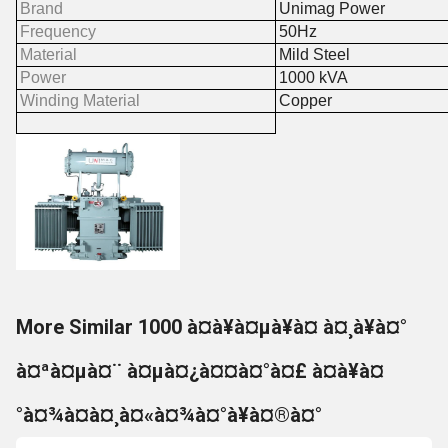
Brand
Unimag Power
Frequency
50Hz
Material
Mild Steel
Power
1000 kVA
Winding Material
Copper
More Similar 1000 à¤à¥à¤µà¥à¤ à¤¸à¥à¤°
à¤ªà¤µà¤¨ à¤µà¤¿à¤¤à¤°à¤£ à¤à¥à¤
°à¤¾à¤à¤¸à¤«à¤¾à¤°à¥à¤®à¤°