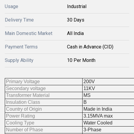
Usage
Industrial
Delivery Time
30 Days
Main Domestic Market
All India
Payment Terms
Cash in Advance (CID)
Supply Ability
10 Per Month
Primary Voltage
200V
Secondary voltage
11KV
Transformer Material
MS
Insulation Class
B
Country of Origin
Made in India
Power Rating
3.15MVA max
Cooling Type
Water Cooled
Number of Phase
3-Phase