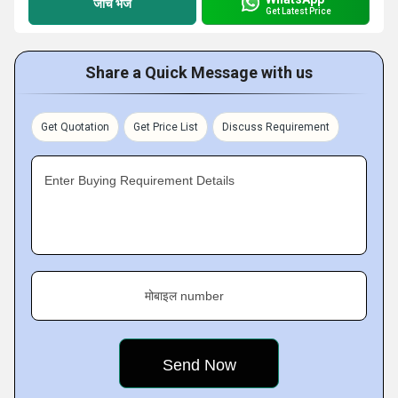
जांच भेजें
Get Latest Price
Share a Quick Message with us
Get Quotation
Get Price List
Discuss Requirement
Enter Buying Requirement Details
मोबाइल number