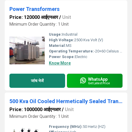
Power Transformers
Price: 120000 आईएनआर
/
Unit
Minimum Order Quantity : 1 Unit
Usage:
Industrial
High Voltage:
2500 Kva Volt (V)
Material:
MS
Operating Temperature:
-20+60 Celsius (oC)
Power Scope:
Electric
Know More
WhatsApp
जांच भेजें
Get Latest Price
500 Kva Oil Cooled Hermetically Sealed Transformer
Price: 1000000 आईएनआर
/
Unit
Minimum Order Quantity : 1 Unit
Frequency (MHz):
50 Hertz (HZ)