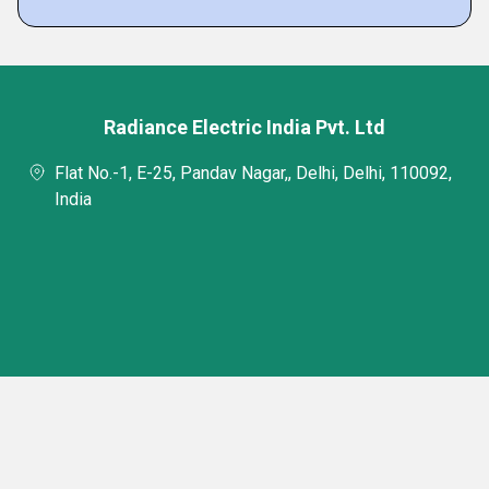
Radiance Electric India Pvt. Ltd
Flat No.-1, E-25, Pandav Nagar,, Delhi, Delhi, 110092,
India