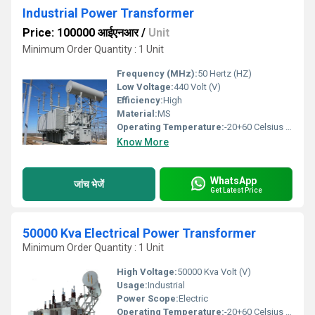
Industrial Power Transformer
Price: 100000 आईएनआर
/
Unit
Minimum Order Quantity : 1 Unit
Frequency (MHz):
50 Hertz (HZ)
Low Voltage:
440 Volt (V)
Efficiency:
High
Material:
MS
Operating Temperature:
-20+60 Celsius (oC)
Know More
WhatsApp
जांच भेजें
Get Latest Price
50000 Kva Electrical Power Transformer
Minimum Order Quantity : 1 Unit
High Voltage:
50000 Kva Volt (V)
Usage:
Industrial
Power Scope:
Electric
Operating Temperature:
-20+60 Celsius (oC)